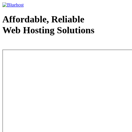
Affordable, Reliable
Web Hosting Solutions
Web Hosting - courtesy of www.bluehost.com